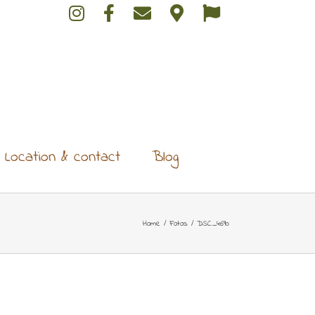
Location & contact
Blog
Home
/
Fotos
/
DSC_4690