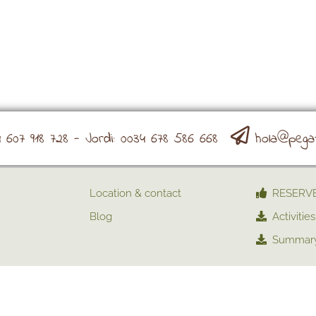
607 918 728 - Jordi: 0034 678 586 668
hola@pega
Location & contact
RESERV
Blog
Activities
Summary