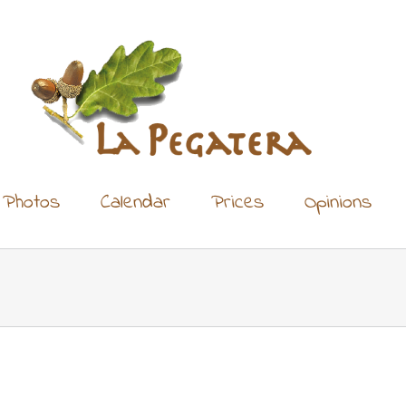
Photos
Calendar
Prices
Opinions