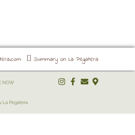
tera.com
Summary on La Pegatera
E NOW
 La Pegatera