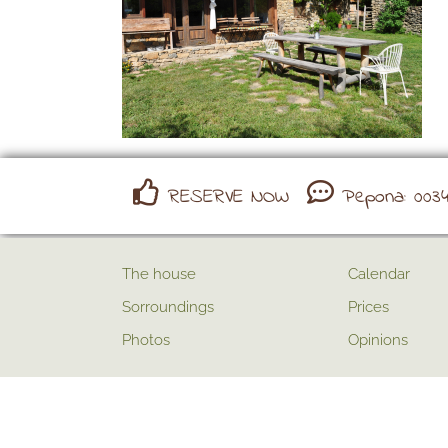
RESERVE NOW
Pepona: 0034 
The house
Calendar
Sorroundings
Prices
Photos
Opinions