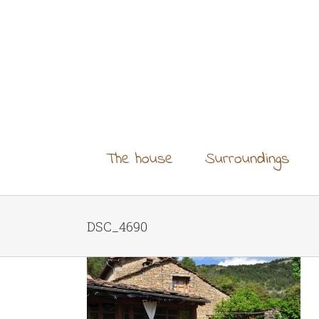
Skip
to
content
The house
Surroundings
DSC_4690