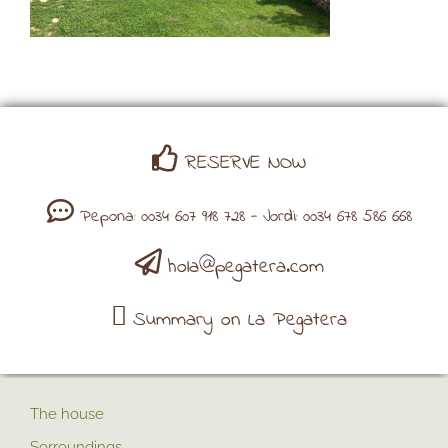
RESERVE NOW
Pepona: 0034 607 918 728 - Jordi: 0034 678 586 668
hola@pegatera.com
Summary on La Pegatera
The house
Sorroundings