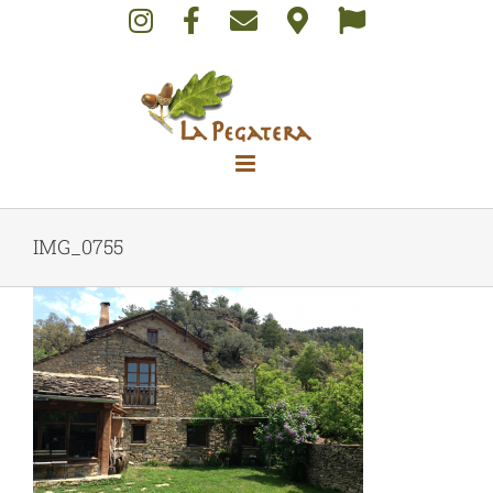
Skip
to
content
IMG_0755