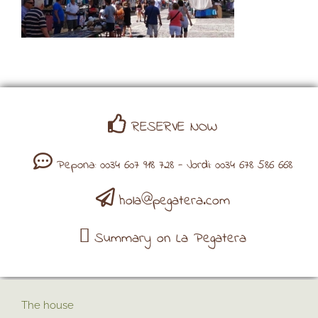
RESERVE NOW
Pepona: 0034 607 918 728 - Jordi: 0034 678 586 668
hola@pegatera.com
Summary on La Pegatera
The house