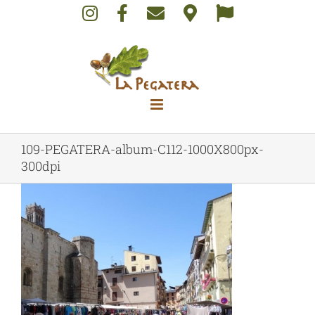
Skip
to
content
109-PEGATERA-album-C112-1000X800px-
300dpi